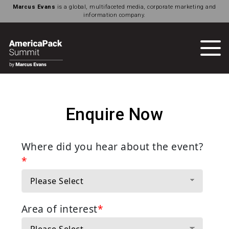
Marcus Evans
is a global, multifaceted media, corporate marketing and
information company.
Enquire Now