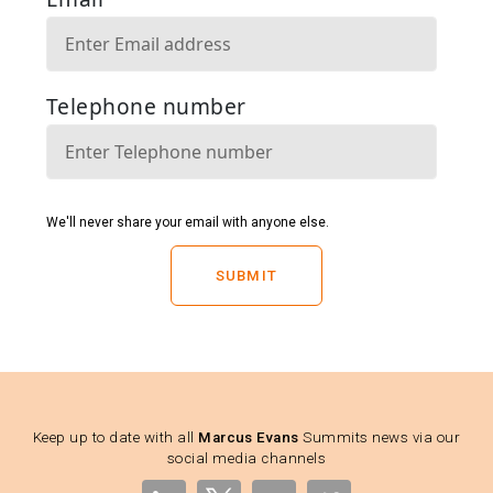
SUBMIT
Keep up to date with all
Marcus Evans
Summits news via our
social media channels