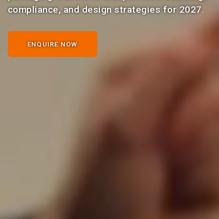
compliance, and design strategies for 2027.
ENQUIRE NOW