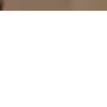
5 October - 6 October 2026
Park Hyatt Aviara Resort, Golf Club & Spa
San Diego, CA
USA
The packaging playbook in 2027 is being rewritten by