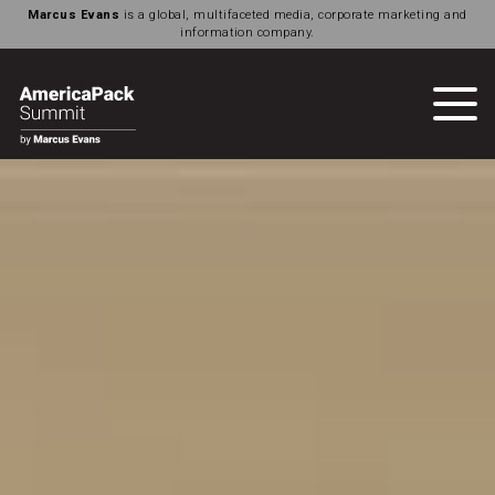
Marcus Evans
is a global, multifaceted media, corporate marketing and
information company.