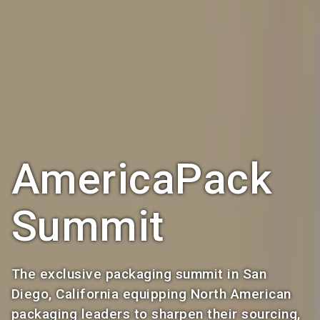
AmericaPack
Summit
The exclusive packaging summit in San
Diego, California equipping North American
packaging leaders to sharpen their sourcing,