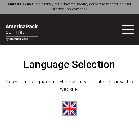
Marcus Evans
is a global, multifaceted media, corporate marketing and
information company.
Language Selection
Select the language in which you would like to view this
website.